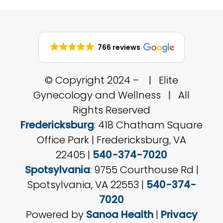
766 reviews
© Copyright 2024 –
| Elite
Gynecology and Wellness | All
Rights Reserved
Fredericksburg
: 418 Chatham Square
Office Park | Fredericksburg, VA
22405 |
540-374-7020
Spotsylvania
: 9755 Courthouse Rd |
Spotsylvania, VA 22553 |
540-374-
7020
Powered by
Sanoa Health
|
Privacy