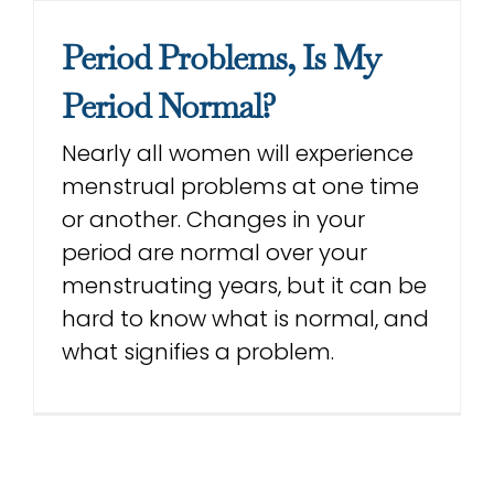
Con
Period Problems, Is My
Period Normal?
Sea
Nearly all women will experience
for:
menstrual problems at one time
or another. Changes in your
period are normal over your
menstruating years, but it can be
hard to know what is normal, and
what signifies a problem.