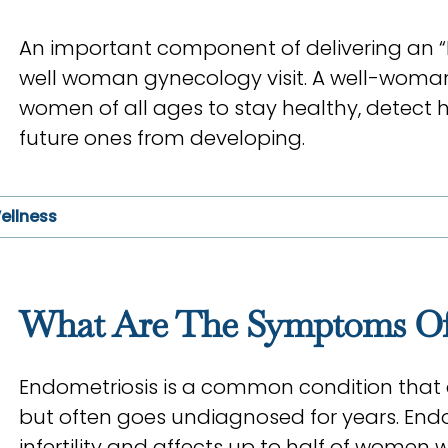
An important component of delivering an “El
well woman gynecology visit. A well-woman 
women of all ages to stay healthy, detect h
future ones from developing.
ellness
What Are The Symptoms Of
Endometriosis is a common condition that 
but often goes undiagnosed for years. Endo
infertility and affects up to half of women wh