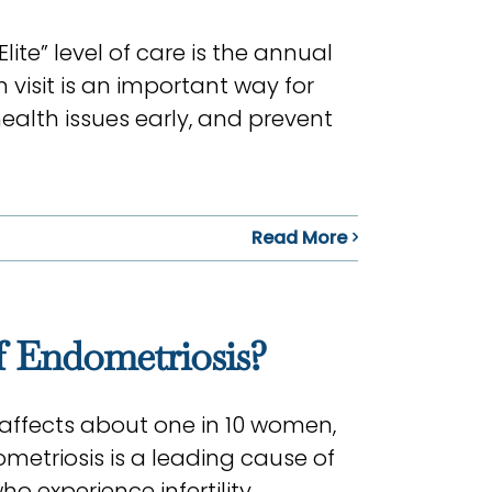
ite” level of care is the annual
visit is an important way for
ealth issues early, and prevent
Read More
 Endometriosis?
affects about one in 10 women,
metriosis is a leading cause of
o experience infertility.