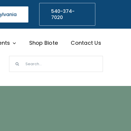
540-374-
ylvania
7020
ents
Shop Biote
Contact Us
Search
for: