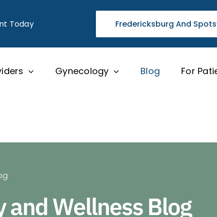
nt Today
Fredericksburg And Spots
viders
Gynecology
Blog
For Pati
og
y and Wellness Blog