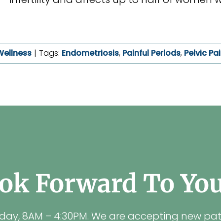
Wellness
|
Tags:
Endometriosis
,
Painful Periods
,
Pelvic Pa
ok Forward To Your
iday, 8AM – 4:30PM. We are accepting new pat