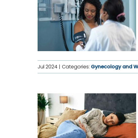
Jul 2024
|
Categories:
Gynecology and W