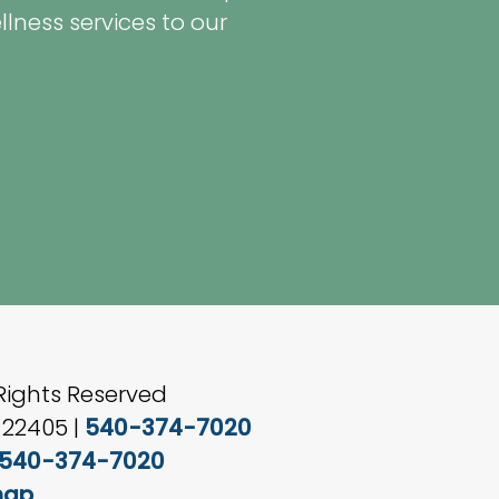
ness services to our
Rights Reserved
 22405 |
540-374-7020
540-374-7020
map