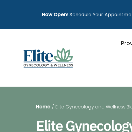
Skip
to
Now Open!
Schedule Your Appointme
content
Pro
Home
Elite Gynecology and Wellness Bl
Elite Gynecolog