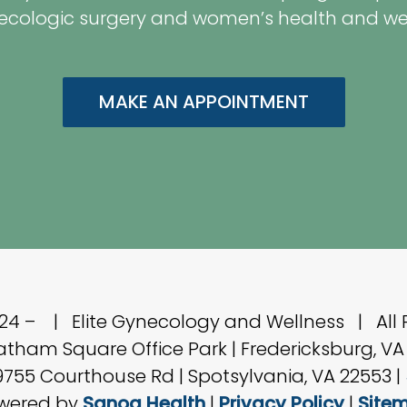
ecologic surgery and women’s health and well
MAKE AN APPOINTMENT
024 –
| Elite Gynecology and Wellness | All 
hatham Square Office Park | Fredericksburg, VA
 9755 Courthouse Rd | Spotsylvania, VA 22553 |
wered by
Sanoa Health
|
Privacy Policy
|
Site