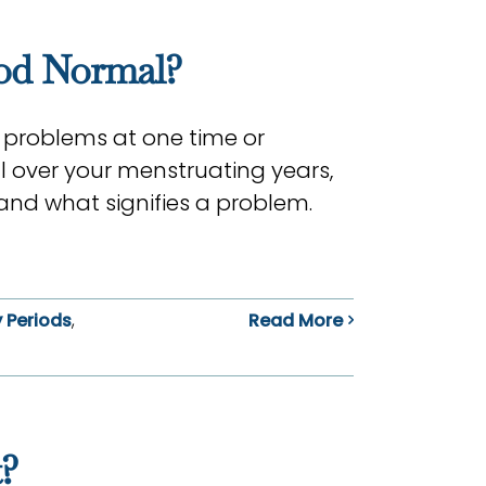
iod Normal?
 problems at one time or
l over your menstruating years,
and what signifies a problem.
 Periods
,
Read More
?