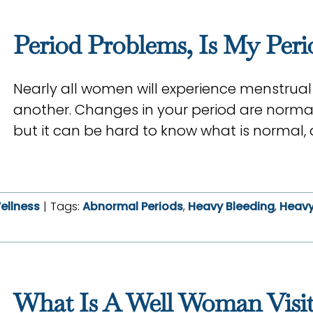
Period Problems, Is My Per
Nearly all women will experience menstrual
another. Changes in your period are norma
but it can be hard to know what is normal, 
ellness
|
Tags:
Abnormal Periods
,
Heavy Bleeding
,
Heavy
What Is A Well Woman Visit