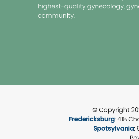
highest-quality gynecology, gyn
community.
© Copyright 2
Fredericksburg
: 418 C
Spotsylvania
:
Po