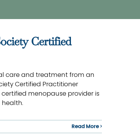
iety Certified
l care and treatment from an
ety Certified Practitioner
 certified menopause provider is
 health.
Read More