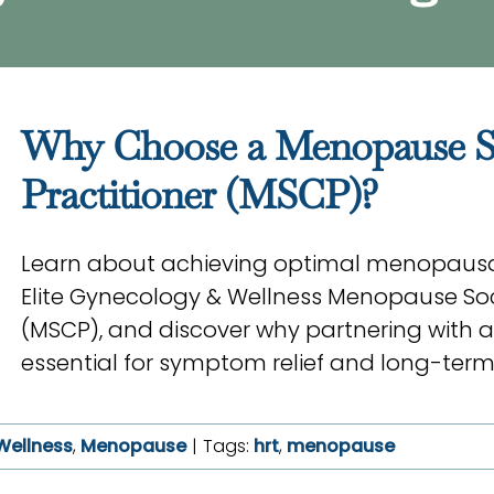
Why Choose a Menopause Soc
Practitioner (MSCP)?
Learn about achieving optimal menopausa
Elite Gynecology & Wellness Menopause Soci
(MSCP), and discover why partnering with a
essential for symptom relief and long-term
Wellness
,
Menopause
|
Tags:
hrt
,
menopause