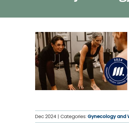
Dec 2024
|
Categories:
Gynecology and 