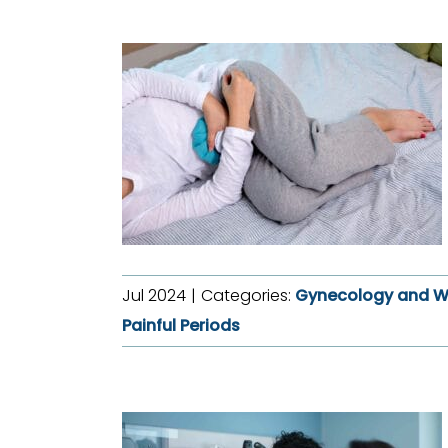
Jul 2024
|
Categories:
Gynecology and W
Painful Periods