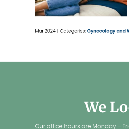
Mar 2024
|
Categories:
Gynecology and 
We Lo
Our office hours are Monday – Fr