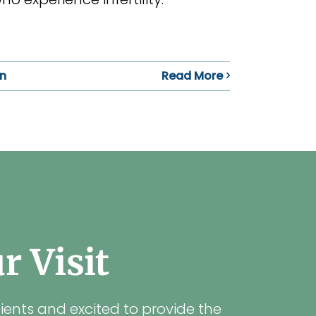
in
Read More
 Visit
ients and excited to provide the