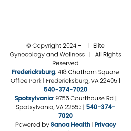
© Copyright 2024 –
| Elite
Gynecology and Wellness | All Rights
Reserved
Fredericksburg
: 418 Chatham Square
Office Park | Fredericksburg, VA 22405 |
540-374-7020
Spotsylvania
: 9755 Courthouse Rd |
Spotsylvania, VA 22553 |
540-374-
7020
Powered by
Sanoa Health
|
Privacy