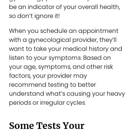
be an indicator of your overall health,
so don’t ignore it!
When you schedule an appointment
with a gynecological provider, they’ll
want to take your medical history and
listen to your symptoms. Based on
your age, symptoms, and other risk
factors, your provider may
recommend testing to better
understand what’s causing your heavy
periods or irregular cycles.
Some Tests Your