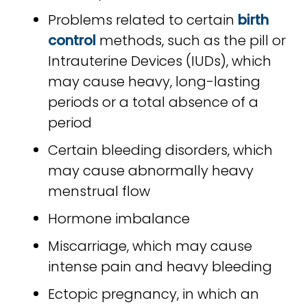
Problems related to certain
birth
control
methods, such as the pill or
Intrauterine Devices (IUDs), which
may cause heavy, long-lasting
periods or a total absence of a
period
Certain bleeding disorders, which
may cause abnormally heavy
menstrual flow
Hormone imbalance
Miscarriage, which may cause
intense pain and heavy bleeding
Ectopic pregnancy, in which an