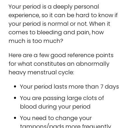
Your period is a deeply personal
experience, so it can be hard to know if
your period is normal or not. When it
comes to bleeding and pain, how
much is too much?
Here are a few good reference points
for what constitutes an abnormally
heavy menstrual cycle:
Your period lasts more than 7 days
You are passing large clots of
blood during your period
You need to change your
tampons/pads more frequently