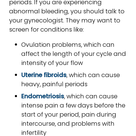
periods. If you are experiencing
abnormal bleeding, you should talk to
your gynecologist. They may want to
screen for conditions like:
Ovulation problems, which can
affect the length of your cycle and
intensity of your flow
Uterine fibroids
, which can cause
heavy, painful periods
Endometriosis
, which can cause
intense pain a few days before the
start of your period, pain during
intercourse, and problems with
infertility