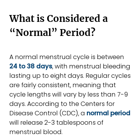
What is Considered a
“Normal” Period?
A normal menstrual cycle is between
24 to 38 days
, with menstrual bleeding
lasting up to eight days. Regular cycles
are fairly consistent, meaning that
cycle lengths will vary by less than 7-9
days. According to the Centers for
Disease Control (CDC), a
normal period
will release 2-3 tablespoons of
menstrual blood.