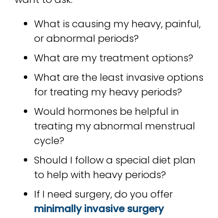
What is causing my heavy, painful,
or abnormal periods?
What are my treatment options?
What are the least invasive options
for treating my heavy periods?
Would hormones be helpful in
treating my abnormal menstrual
cycle?
Should I follow a special diet plan
to help with heavy periods?
If I need surgery, do you offer
minimally invasive surgery