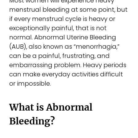
Most women will experience heavy
menstrual bleeding at some point, but
if every menstrual cycle is heavy or
exceptionally painful, that is not
normal. Abnormal Uterine Bleeding
(AUB), also known as “menorrhagia,”
can be a painful, frustrating, and
embarrassing problem. Heavy periods
can make everyday activities difficult
or impossible.
What is Abnormal
Bleeding?