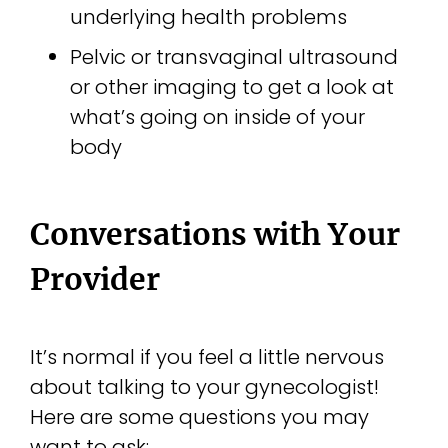
underlying health problems
Pelvic or transvaginal ultrasound
or other imaging to get a look at
what’s going on inside of your
body
Conversations with Your
Provider
It’s normal if you feel a little nervous
about talking to your gynecologist!
Here are some questions you may
want to ask: