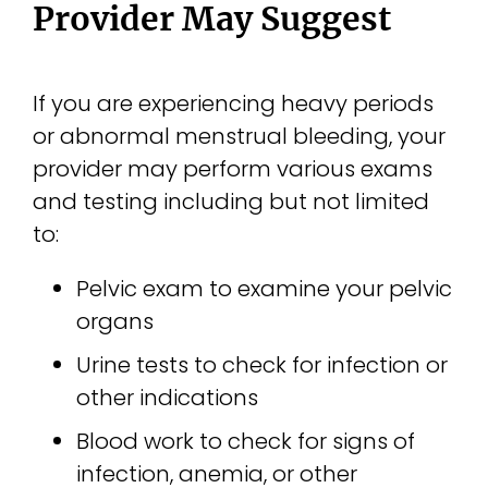
Provider May Suggest
If you are experiencing heavy periods
or abnormal menstrual bleeding, your
provider may perform various exams
and testing including but not limited
to:
Pelvic exam to examine your pelvic
organs
Urine tests to check for infection or
other indications
Blood work to check for signs of
infection, anemia, or other