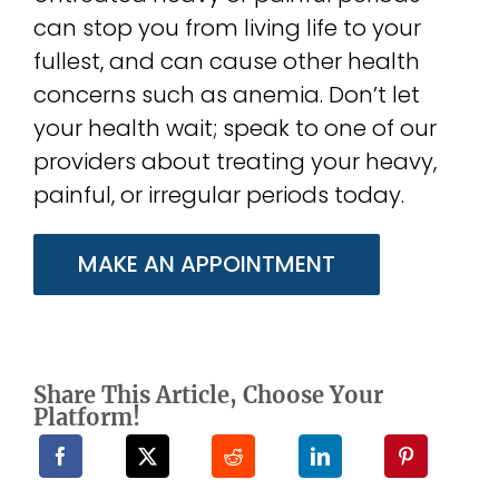
can stop you from living life to your
fullest, and can cause other health
concerns such as anemia. Don’t let
your health wait; speak to one of our
providers about treating your heavy,
painful, or irregular periods today.
MAKE AN APPOINTMENT
Share This Article, Choose Your
Platform!