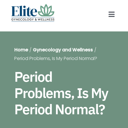
Skip
to
Toggl
content
Navig
Prov
Home
Gynecology and Wellness
Gyn
Period Problems, Is My Period Normal?
Period
Blog
Problems, Is My
For 
Period Normal?
Shop