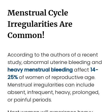
Menstrual Cycle
Irregularities Are
Common!
According to the authors of a recent
study, abnormal uterine bleeding and
heavy menstrual bleeding
affect
14-
25%
of women of reproductive age.
Menstrual irregularities can include
absent, infrequent, heavy, prolonged,
or painful periods.