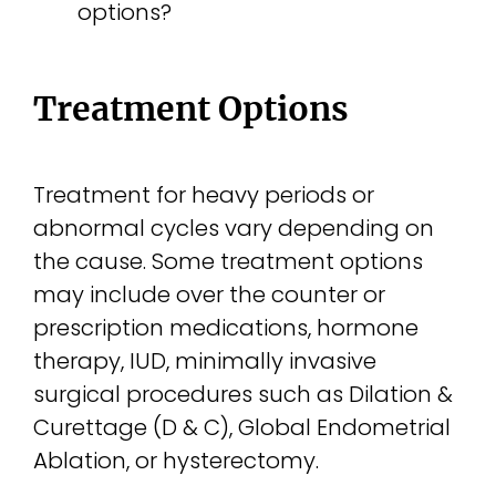
options?
Treatment Options
Treatment for heavy periods or
abnormal cycles vary depending on
the cause. Some treatment options
may include over the counter or
prescription medications, hormone
therapy, IUD, minimally invasive
surgical procedures such as Dilation &
Curettage (D & C), Global Endometrial
Ablation, or hysterectomy.