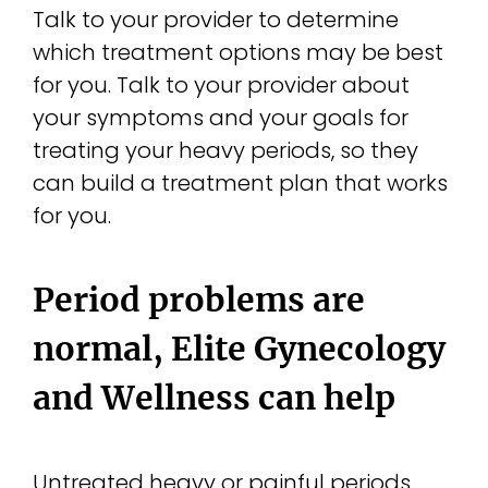
Talk to your provider to determine
which treatment options may be best
for you. Talk to your provider about
your symptoms and your goals for
treating your heavy periods, so they
can build a treatment plan that works
for you.
Period problems are
normal, Elite Gynecology
and Wellness can help
Untreated heavy or painful periods