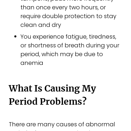
than once every two hours, or
require double protection to stay
clean and dry
You experience fatigue, tiredness,
or shortness of breath during your
period, which may be due to
anemia
What Is Causing My
Period Problems?
There are many causes of abnormal