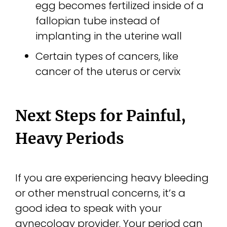
egg becomes fertilized inside of a
fallopian tube instead of
implanting in the uterine wall
Certain types of cancers, like
cancer of the uterus or cervix
Next Steps for Painful,
Heavy Periods
If you are experiencing heavy bleeding
or other menstrual concerns, it’s a
good idea to speak with your
gynecology provider. Your period can