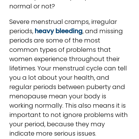
normal or not?
Severe menstrual cramps, irregular
periods,
heavy bleeding
, and missing
periods are some of the most
common types of problems that
women experience throughout their
lifetimes. Your menstrual cycle can tell
you a lot about your health, and
regular periods between puberty and
menopause mean your body is
working normally. This also means it is
important to not ignore problems with
your period, because they may
indicate more serious issues.