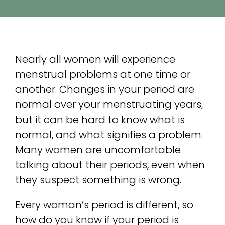
Con
Sea
Nearly all women will experience
for:
menstrual problems at one time or
another. Changes in your period are
normal over your menstruating years,
but it can be hard to know what is
normal, and what signifies a problem.
Many women are uncomfortable
talking about their periods, even when
they suspect something is wrong.
Every woman’s period is different, so
how do you know if your period is