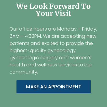
We Look Forward To
Your Visit
Our office hours are Monday – Friday,
8AM – 4:30PM. We are accepting new
patients and excited to provide the
highest-quality gynecology,
gynecologic surgery and women’s
health and wellness services to our
community.
MAKE AN APPOINTMENT