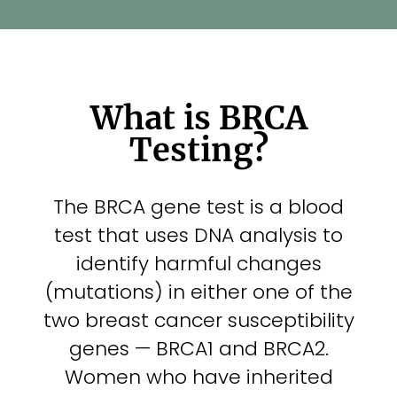
Con
Sea
What is BRCA
for:
Testing?
The BRCA gene test is a blood
test that uses DNA analysis to
identify harmful changes
(mutations) in either one of the
two breast cancer susceptibility
genes — BRCA1 and BRCA2.
Women who have inherited