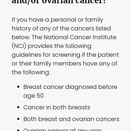
and/or ovarian cancer?
If you have a personal or family
history of any of the cancers listed
below. The National Cancer Institute
(NCI) provides the following
guidelines for screening if the patient
or their family members have any of
the following:
Breast cancer diagnosed before
age 50
Cancer in both breasts
Both breast and ovarian cancers
Ovarian cancer at any age