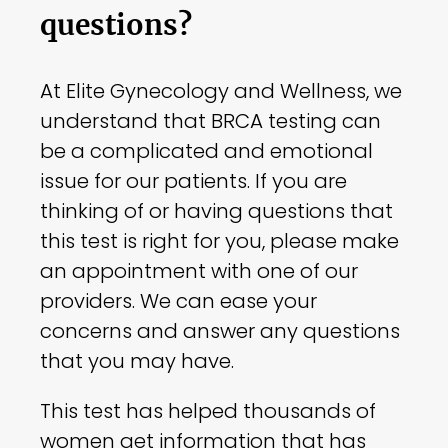
questions?
At Elite Gynecology and Wellness, we
understand that BRCA testing can
be a complicated and emotional
issue for our patients. If you are
thinking of or having questions that
this test is right for you, please make
an appointment with one of our
providers. We can ease your
concerns and answer any questions
that you may have.
This test has helped thousands of
women get information that has