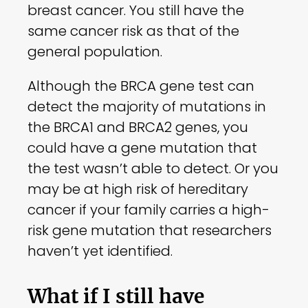
breast cancer. You still have the
same cancer risk as that of the
general population.
Although the BRCA gene test can
detect the majority of mutations in
the BRCA1 and BRCA2 genes, you
could have a gene mutation that
the test wasn’t able to detect. Or you
may be at high risk of hereditary
cancer if your family carries a high-
risk gene mutation that researchers
haven’t yet identified.
What if I still have