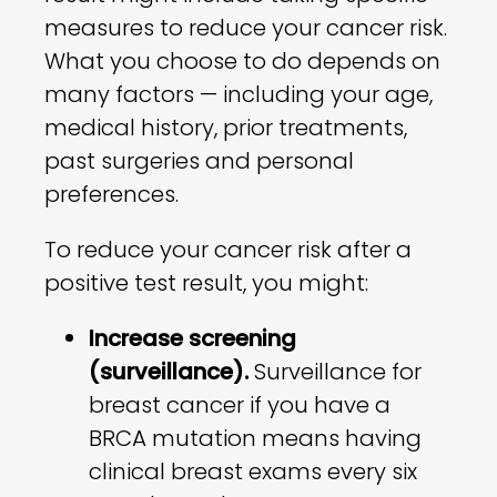
measures to reduce your cancer risk.
What you choose to do depends on
many factors — including your age,
medical history, prior treatments,
past surgeries and personal
preferences.
To reduce your cancer risk after a
positive test result, you might:
Increase screening
(surveillance).
Surveillance for
breast cancer if you have a
BRCA mutation means having
clinical breast exams every six