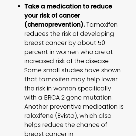
Take a medication to reduce
your risk of cancer
(chemoprevention).
Tamoxifen
reduces the risk of developing
breast cancer by about 50
percent in women who are at
increased risk of the disease.
Some small studies have shown
that tamoxifen may help lower
the risk in women specifically
with a BRCA 2 gene mutation.
Another preventive medication is
raloxifene (Evista), which also
helps reduce the chance of
breast cancer in