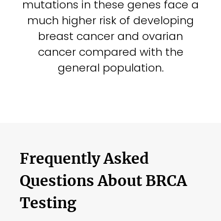
mutations in these genes face a
much higher risk of developing
breast cancer and ovarian
cancer compared with the
general population.
Frequently Asked
Questions About BRCA
Testing