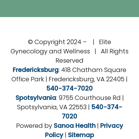
© Copyright 2024 –
| Elite
Gynecology and Wellness | All Rights
Reserved
Fredericksburg
: 418 Chatham Square
Office Park | Fredericksburg, VA 22405 |
540-374-7020
Spotsylvania
: 9755 Courthouse Rd |
Spotsylvania, VA 22553 |
540-374-
7020
Powered by
Sanoa Health
|
Privacy
Policy
|
Sitemap