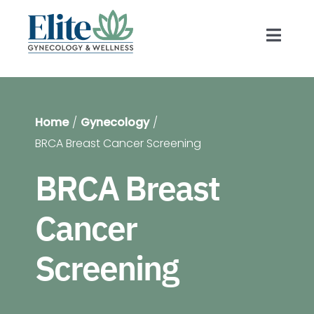
Skip
to
Toggl
content
Navig
Prov
Home
Gynecology
Gyn
BRCA Breast Cancer Screening
BRCA Breast
Blog
Cancer
For 
Screening
Shop