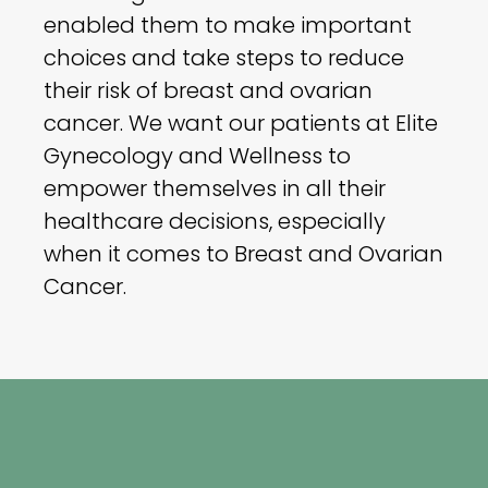
enabled them to make important
choices and take steps to reduce
their risk of breast and ovarian
cancer. We want our patients at Elite
Gynecology and Wellness to
empower themselves in all their
healthcare decisions, especially
when it comes to Breast and Ovarian
Cancer.