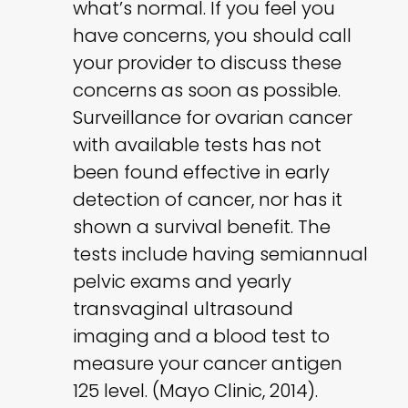
what’s normal. If you feel you
have concerns, you should call
your provider to discuss these
concerns as soon as possible.
Surveillance for ovarian cancer
with available tests has not
been found effective in early
detection of cancer, nor has it
shown a survival benefit. The
tests include having semiannual
pelvic exams and yearly
transvaginal ultrasound
imaging and a blood test to
measure your cancer antigen
125 level. (Mayo Clinic, 2014).