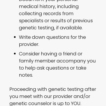
medical history, including
collecting records from
specialists or results of previous
genetic testing, if available.
Write down questions for the
provider.
Consider having a friend or
family member accompany you
to help ask questions or take
notes.
Proceeding with genetic testing after
you meet with our provider and/or
genetic counselor is up to YOU.