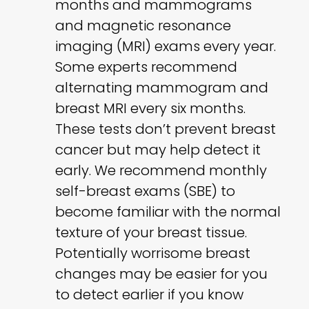
months and mammograms
and magnetic resonance
imaging (MRI) exams every year.
Some experts recommend
alternating mammogram and
breast MRI every six months.
These tests don’t prevent breast
cancer but may help detect it
early. We recommend monthly
self-breast exams (SBE) to
become familiar with the normal
texture of your breast tissue.
Potentially worrisome breast
changes may be easier for you
to detect earlier if you know