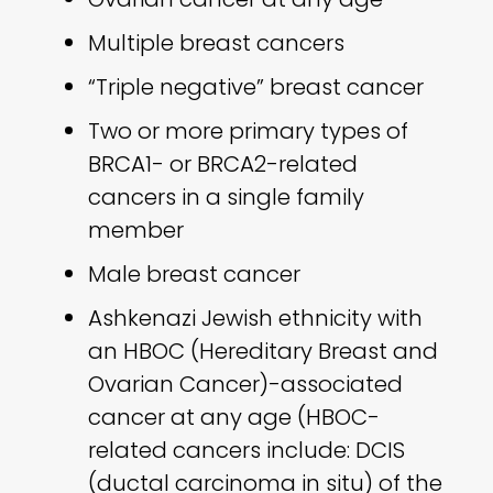
Multiple breast cancers
“Triple negative” breast cancer
Two or more primary types of
BRCA1- or BRCA2-related
cancers in a single family
member
Male breast cancer
Ashkenazi Jewish ethnicity with
an HBOC (Hereditary Breast and
Ovarian Cancer)-associated
cancer at any age (HBOC-
related cancers include: DCIS
(ductal carcinoma in situ) of the