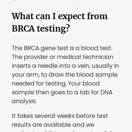
What can I expect from
BRCA testing?
The BRCA gene test is a blood test.
The provider or medical technician
inserts a needle into a vein, usually in
your arm, to draw the blood sample
needed for testing. Your blood
sample then goes to a lab for DNA
analysis.
It takes several weeks before test
results are available and we