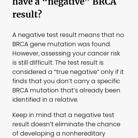
have a “negative” BRCA
result?
A negative test result means that no
BRCA gene mutation was found.
However, assessing your cancer risk
is still difficult. The test result is
considered a “true negative” only if it
finds that you don’t carry a specific
BRCA mutation that’s already been
identified in a relative.
Keep in mind that a negative test
result doesn’t eliminate the chance
of developing a nonhereditary