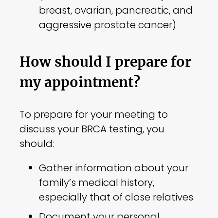
breast, ovarian, pancreatic, and
aggressive prostate cancer)
How should I prepare for
my appointment?
To prepare for your meeting to
discuss your BRCA testing, you
should:
Gather information about your
family’s medical history,
especially that of close relatives.
Document your personal