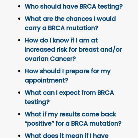
Who should have BRCA testing?
What are the chances I would
carry a BRCA mutation?
How do I know if I am at
increased risk for breast and/or
ovarian Cancer?
How should I prepare for my
appointment?
What can I expect from BRCA
testing?
What if my results come back
“positive” for a BRCA mutation?
What does it mean if I have