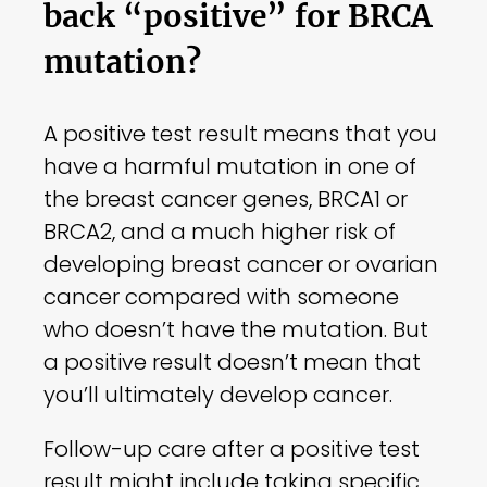
back “positive” for BRCA
mutation?
A positive test result means that you
have a harmful mutation in one of
the breast cancer genes, BRCA1 or
BRCA2, and a much higher risk of
developing breast cancer or ovarian
cancer compared with someone
who doesn’t have the mutation. But
a positive result doesn’t mean that
you’ll ultimately develop cancer.
Follow-up care after a positive test
result might include taking specific