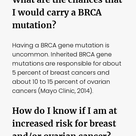
I would carry a BRCA
mutation?
Having a BRCA gene mutation is
uncommon. Inherited BRCA gene
mutations are responsible for about
5 percent of breast cancers and
about 10 to 15 percent of ovarian
cancers (Mayo Clinic, 2014).
How do I know if I am at
increased risk for breast