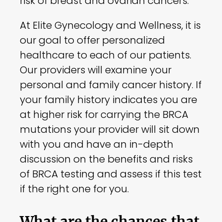
risk of breast and ovarian cancers.
At Elite Gynecology and Wellness, it is
our goal to offer personalized
healthcare to each of our patients.
Our providers will examine your
personal and family cancer history. If
your family history indicates you are
at higher risk for carrying the BRCA
mutations your provider will sit down
with you and have an in-depth
discussion on the benefits and risks
of BRCA testing and assess if this test
if the right one for you.
What are the chances that