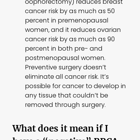
oophorectomy) reduces breast
cancer risk by as much as 50
percent in premenopausal
women, and it reduces ovarian
cancer risk by as much as 90
percent in both pre- and
postmenopausal women.
Preventive surgery doesn’t
eliminate all cancer risk. It’s
possible for cancer to develop in
any tissue that couldn’t be
removed through surgery.
What does it mean if I