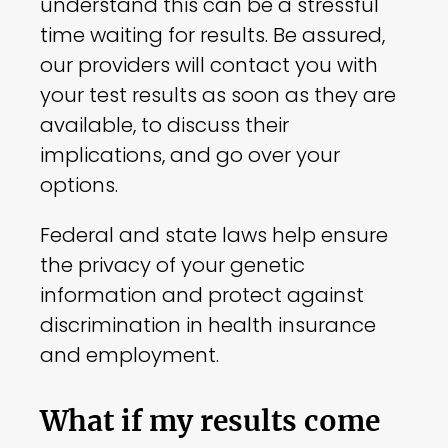
understand this can be a stressful
time waiting for results. Be assured,
our providers will contact you with
your test results as soon as they are
available, to discuss their
implications, and go over your
options.
Federal and state laws help ensure
the privacy of your genetic
information and protect against
discrimination in health insurance
and employment.
What if my results come