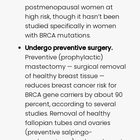
postmenopausal women at
high risk, though it hasn’t been
studied specifically in women
with BRCA mutations.
Undergo preventive surgery.
Preventive (prophylactic)
mastectomy — surgical removal
of healthy breast tissue —
reduces breast cancer risk for
BRCA gene carriers by about 90
percent, according to several
studies. Removal of healthy
fallopian tubes and ovaries
(preventive salpingo-