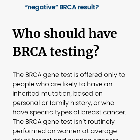
“negative” BRCA result?
Who should have
BRCA testing?
The BRCA gene test is offered only to
people who are likely to have an
inherited mutation, based on
personal or family history, or who
have specific types of breast cancer.
The BRCA gene test isn’t routinely
performed on women at average