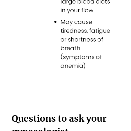
large blood clots
in your flow
May cause
tiredness, fatigue
or shortness of
breath
(symptoms of
anemia)
Questions to ask your