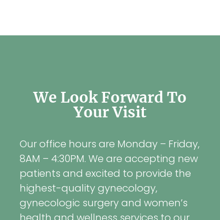
We Look Forward To
Your Visit
Our office hours are Monday – Friday,
8AM – 4:30PM. We are accepting new
patients and excited to provide the
highest-quality gynecology,
gynecologic surgery and women’s
health and wellness services to our