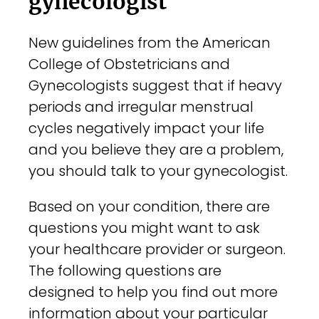
gynecologist
New guidelines from the American
College of Obstetricians and
Gynecologists suggest that if heavy
periods and irregular menstrual
cycles negatively impact your life
and you believe they are a problem,
you should talk to your gynecologist.
Based on your condition, there are
questions you might want to ask
your healthcare provider or surgeon.
The following questions are
designed to help you find out more
information about your particular