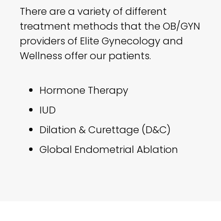
There are a variety of different
treatment methods that the OB/GYN
providers of Elite Gynecology and
Wellness offer our patients.
Hormone Therapy
IUD
Dilation & Curettage (D&C)
Global Endometrial Ablation