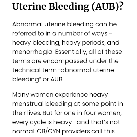
Uterine Bleeding (AUB)?
Con
Abnormal uterine bleeding can be
referred to in a number of ways –
Sea
heavy bleeding, heavy periods, and
for:
menorrhagia. Essentially, all of these
terms are encompassed under the
technical term “abnormal uterine
bleeding” or AUB.
Many women experience heavy
menstrual bleeding at some point in
their lives. But for one in four women,
every cycle is heavy—and that’s not
normal. OB/GYN providers call this