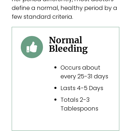
define a normal, healthy period by a
few standard criteria.
Normal
Bleeding
Occurs about
every 25-31 days
Lasts 4-5 Days
Totals 2-3
Tablespoons