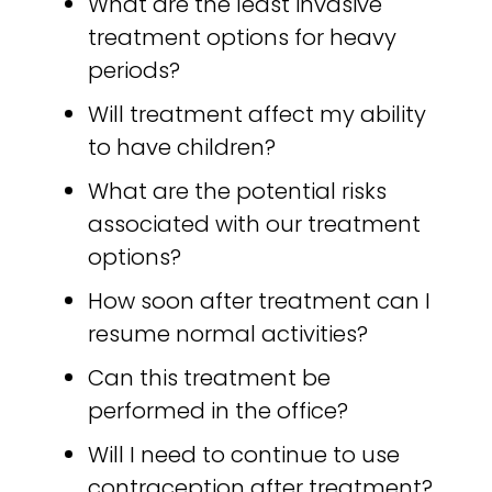
What are the least invasive
treatment options for heavy
periods?
Will treatment affect my ability
to have children?
What are the potential risks
associated with our treatment
options?
How soon after treatment can I
resume normal activities?
Can this treatment be
performed in the office?
Will I need to continue to use
contraception after treatment?