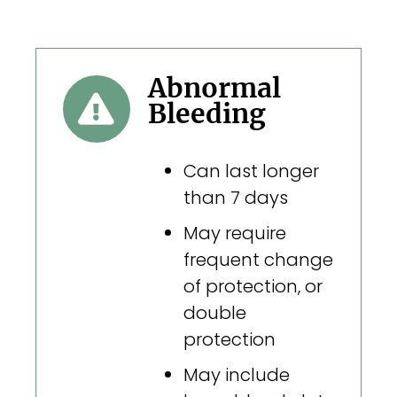
Abnormal
Bleeding
Can last longer
than 7 days
May require
frequent change
of protection, or
double
protection
May include