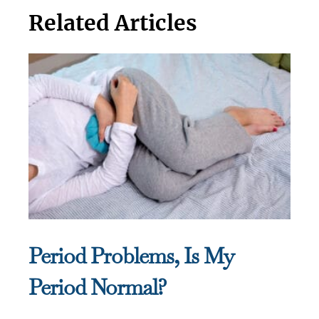
Related Articles
Period Problems, Is My
Period Normal?