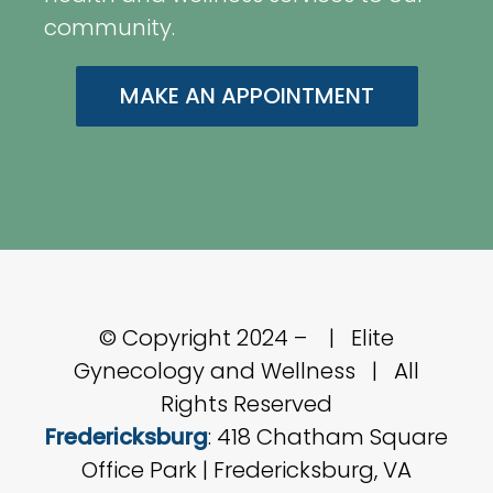
community.
MAKE AN APPOINTMENT
© Copyright 2024 –
| Elite
Gynecology and Wellness | All
Rights Reserved
Fredericksburg
: 418 Chatham Square
Office Park | Fredericksburg, VA