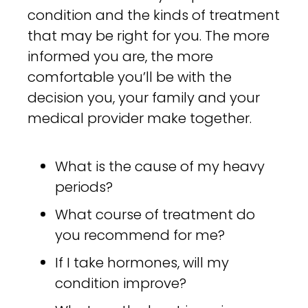
condition and the kinds of treatment
that may be right for you. The more
informed you are, the more
comfortable you’ll be with the
decision you, your family and your
medical provider make together.
What is the cause of my heavy
periods?
What course of treatment do
you recommend for me?
If I take hormones, will my
condition improve?