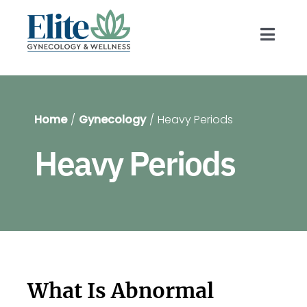
Skip
to
Toggl
content
Navig
Prov
Home
Gynecology
Heavy Periods
Gyn
Heavy Periods
Blog
For 
Shop
What Is Abnormal