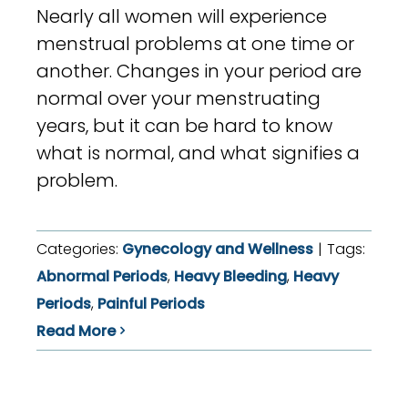
Nearly all women will experience
menstrual problems at one time or
another. Changes in your period are
normal over your menstruating
years, but it can be hard to know
what is normal, and what signifies a
problem.
Categories:
Gynecology and Wellness
|
Tags:
Abnormal Periods
,
Heavy Bleeding
,
Heavy
Periods
,
Painful Periods
Read More