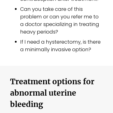
Can you take care of this
problem or can you refer me to
a doctor specializing in treating
heavy periods?
If I need a hysterectomy, is there
a minimally invasive option?
Treatment options for
abnormal uterine
bleeding