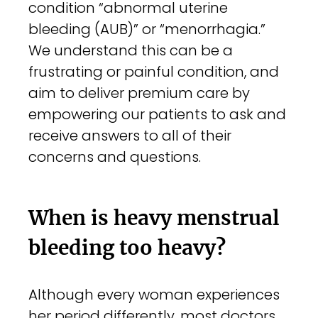
condition “abnormal uterine
bleeding (AUB)” or “menorrhagia.”
We understand this can be a
frustrating or painful condition, and
aim to deliver premium care by
empowering our patients to ask and
receive answers to all of their
concerns and questions.
When is heavy menstrual
bleeding too heavy?
Although every woman experiences
her period differently, most doctors