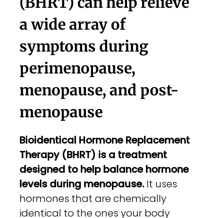
(BHRT) can help relieve
a wide array of
symptoms during
perimenopause,
menopause, and post-
menopause
Bioidentical Hormone Replacement
Therapy (BHRT) is a treatment
designed to help balance hormone
levels during menopause.
It uses
hormones that are chemically
identical to the ones your body