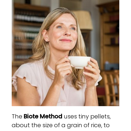
The
Biote Method
uses tiny pellets,
about the size of a grain of rice, to