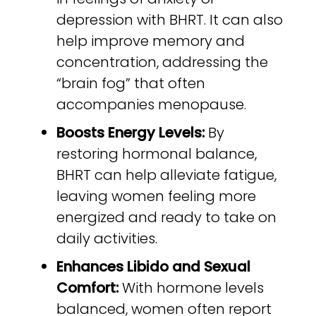
depression with BHRT. It can also
help improve memory and
concentration, addressing the
“brain fog” that often
accompanies menopause.
Boosts Energy Levels:
By
restoring hormonal balance,
BHRT can help alleviate fatigue,
leaving women feeling more
energized and ready to take on
daily activities.
Enhances Libido and Sexual
Comfort:
With hormone levels
balanced, women often report