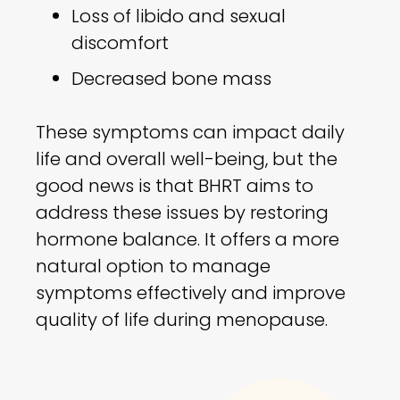
Loss of libido and sexual
discomfort
Decreased bone mass
These symptoms can impact daily
life and overall well-being, but the
good news is that BHRT aims to
address these issues by restoring
hormone balance. It offers a more
natural option to manage
symptoms effectively and improve
quality of life during menopause.