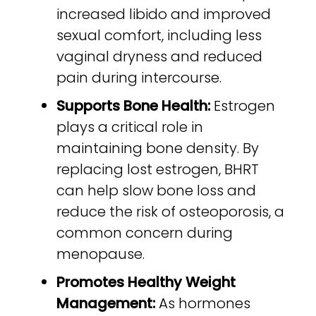
increased libido and improved
sexual comfort, including less
vaginal dryness and reduced
pain during intercourse.
Supports Bone Health:
Estrogen
plays a critical role in
maintaining bone density. By
replacing lost estrogen, BHRT
can help slow bone loss and
reduce the risk of osteoporosis, a
common concern during
menopause.
Promotes Healthy Weight
Management:
As hormones