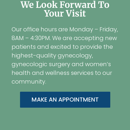
We Look Forward To
Your Visit
Our office hours are Monday – Friday,
8AM – 4:30PM. We are accepting new
patients and excited to provide the
highest-quality gynecology,
gynecologic surgery and women’s
health and wellness services to our
community.
MAKE AN APPOINTMENT