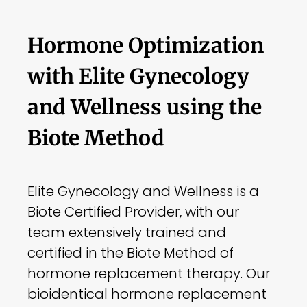
Hormone Optimization
with Elite Gynecology
and Wellness using the
Biote Method
Elite Gynecology and Wellness is a
Biote Certified Provider, with our
team extensively trained and
certified in the Biote Method of
hormone replacement therapy. Our
bioidentical hormone replacement