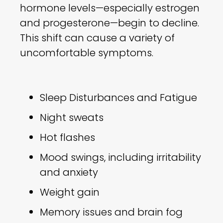
hormone levels—especially estrogen
and progesterone—begin to decline.
This shift can cause a variety of
uncomfortable symptoms.
Sleep Disturbances and Fatigue
Night sweats
Hot flashes
Mood swings, including irritability
and anxiety
Weight gain
Memory issues and brain fog