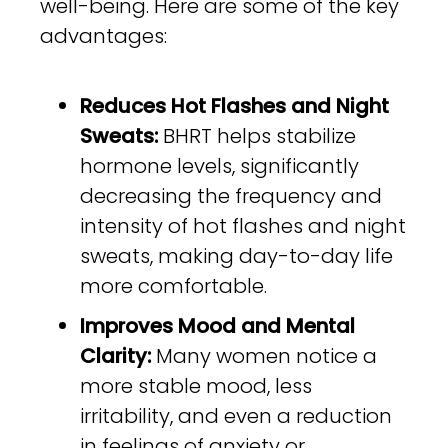
well-being. Here are some of the key
advantages:
Reduces Hot Flashes and Night
Sweats:
BHRT helps stabilize
hormone levels, significantly
decreasing the frequency and
intensity of hot flashes and night
sweats, making day-to-day life
more comfortable.
Improves Mood and Mental
Clarity:
Many women notice a
more stable mood, less
irritability, and even a reduction
in feelings of anxiety or