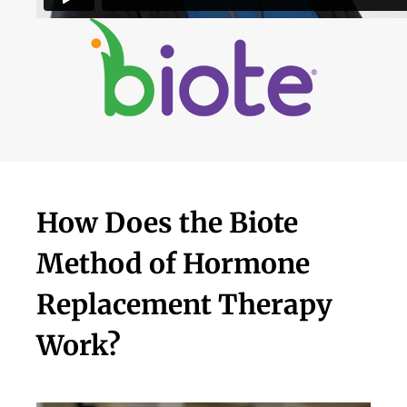
How Does the Biote
Method of Hormone
Replacement Therapy
Work?