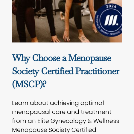
Why Choose a Menopause
Society Certified Practitioner
(MSCP)?
Learn about achieving optimal
menopausal care and treatment
from an Elite Gynecology & Wellness
Menopause Society Certified