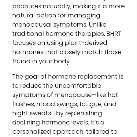
produces naturally, making it a more
natural option for managing
menopausal symptoms. Unlike
traditional hormone therapies, BHRT
focuses on using plant-derived
hormones that closely match those
found in your body.
The goal of hormone replacement is
to reduce the uncomfortable
symptoms of menopause—like hot
flashes, mood swings, fatigue, and
night sweats—by replenishing
declining hormone levels. It’s a
personalized approach, tailored to