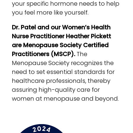
your specific hormone needs to help
you feel more like yourself.
Dr. Patel and our Women’s Health
Nurse Practitioner Heather Pickett
are Menopause Society Certified
Practitioners (MSCP).
The
Menopause Society recognizes the
need to set essential standards for
healthcare professionals, thereby
assuring high-quality care for
women at menopause and beyond.