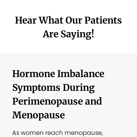
Hear What Our Patients
Are Saying!
Hormone Imbalance
Symptoms During
Perimenopause and
Menopause
As women reach menopause,