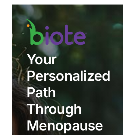
Your
Personalized
Path
Through
Menopause