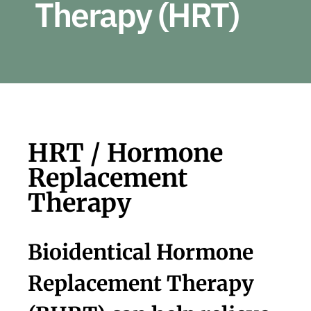
Therapy (HRT)
Con
Sea
for:
HRT / Hormone
Replacement
Therapy
Bioidentical Hormone
Replacement Therapy