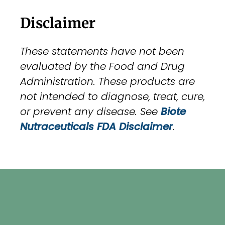
Disclaimer
These statements have not been
evaluated by the Food and Drug
Administration. These products are
not intended to diagnose, treat, cure,
or prevent any disease. See
Biote
Nutraceuticals FDA Disclaimer
.