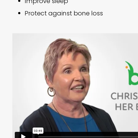
Improve sleep
Protect against bone loss