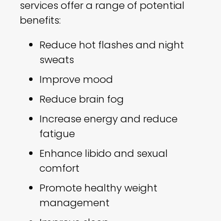
services offer a range of potential
benefits:
Reduce hot flashes and night
sweats
Improve mood
Reduce brain fog
Increase energy and reduce
fatigue
Enhance libido and sexual
comfort
Promote healthy weight
management