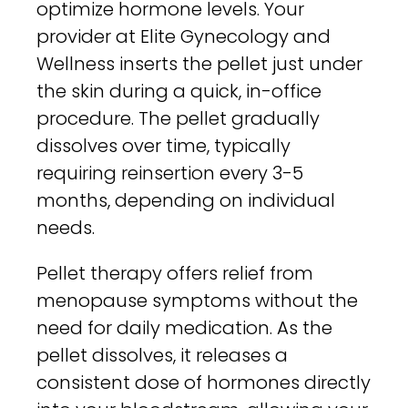
optimize hormone levels. Your
provider at Elite Gynecology and
Wellness inserts the pellet just under
the skin during a quick, in-office
procedure. The pellet gradually
dissolves over time, typically
requiring reinsertion every 3-5
months, depending on individual
needs.
Pellet therapy offers relief from
menopause symptoms without the
need for daily medication. As the
pellet dissolves, it releases a
consistent dose of hormones directly