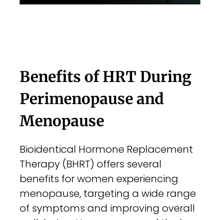
Benefits of HRT During
Perimenopause and
Menopause
Bioidentical Hormone Replacement
Therapy (BHRT) offers several
benefits for women experiencing
menopause, targeting a wide range
of symptoms and improving overall