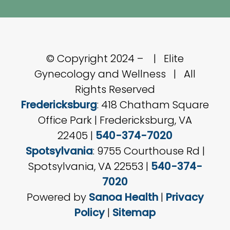
© Copyright 2024 –
| Elite
Gynecology and Wellness | All
Rights Reserved
Fredericksburg
: 418 Chatham Square
Office Park | Fredericksburg, VA
22405 |
540-374-7020
Spotsylvania
: 9755 Courthouse Rd |
Spotsylvania, VA 22553 |
540-374-
7020
Powered by
Sanoa Health
|
Privacy
Policy
|
Sitemap