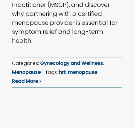
Practitioner (MSCP), and discover
why partnering with a certified
menopause provider is essential for
symptom relief and long-term
health.
Categories:
Gynecology and Wellness
,
Menopause
|
Tags:
hrt
,
menopause
Read More