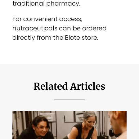
traditional pharmacy.
For convenient access,
nutraceuticals can be ordered
directly from the Biote store.
Related Articles