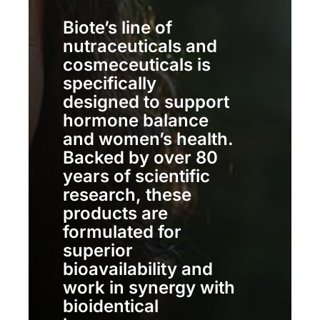
Biote’s line of
nutraceuticals and
cosmeceuticals is
specifically
designed to support
hormone balance
and women’s health.
Backed by over 80
years of scientific
research, these
products are
formulated for
superior
bioavailability and
work in synergy with
bioidentical