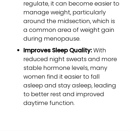
regulate, it can become easier to
manage weight, particularly
around the midsection, which is
a common area of weight gain
during menopause.
Improves Sleep Quality:
With
reduced night sweats and more
stable hormone levels, many
women find it easier to fall
asleep and stay asleep, leading
to better rest and improved
daytime function.