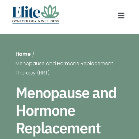
Skip
to
Toggl
content
Navig
Prov
Home
Gyn
Menopause and Hormone Replacement
Therapy (HRT)
Blog
Menopause and
Hormone
For 
Replacement
Shop