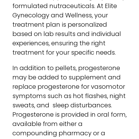
formulated nutraceuticals. At Elite
Gynecology and Wellness, your
treatment plan is personalized
based on lab results and individual
experiences, ensuring the right
treatment for your specific needs.
In addition to pellets, progesterone
may be added to supplement and
replace progesterone for vasomotor
symptoms such as hot flashes, night
sweats, and sleep disturbances.
Progesterone is provided in oral form,
available from either a
compounding pharmacy or a