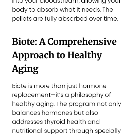
into your bloodstream, allowing your
body to absorb what it needs. The
pellets are fully absorbed over time.
Biote: A Comprehensive
Approach to Healthy
Aging
Biote is more than just hormone
replacement—it’s a philosophy of
healthy aging. The program not only
balances hormones but also
addresses thyroid health and
nutritional support through specially