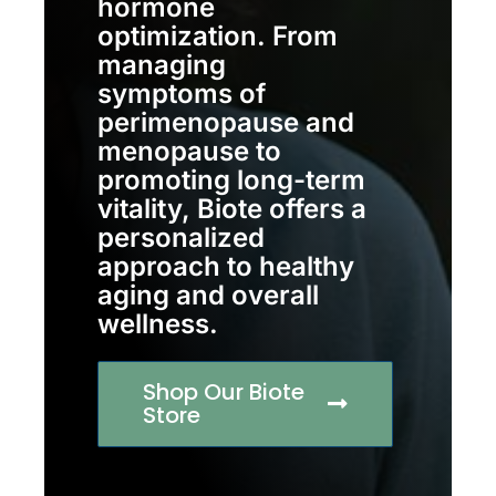
hormone
optimization. From
managing
symptoms of
perimenopause and
menopause to
promoting long-term
vitality, Biote offers a
personalized
approach to healthy
aging and overall
wellness.
Shop Our Biote
Store